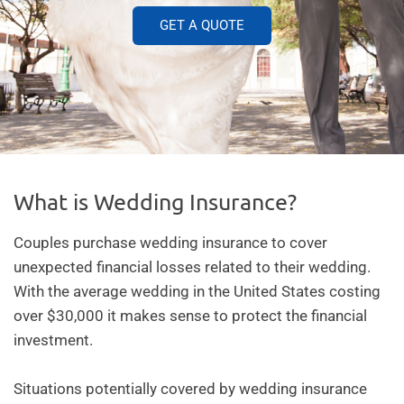
GET A QUOTE
What is Wedding Insurance?
Couples purchase
wedding insurance
to cover
unexpected financial losses related to their wedding.
With the average wedding in the United States costing
over $30,000 it makes sense to protect the financial
investment.
Situations potentially covered by wedding insurance