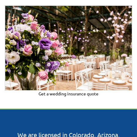
Get a wedding insurance quote
​​We are licensed in Colorado, Arizona,