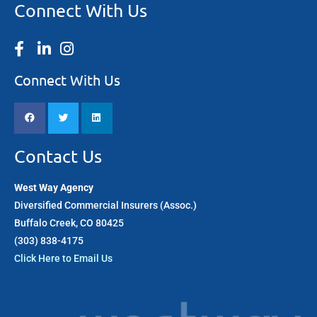
Connect With Us
Connect With Us
Contact Us
West Way Agency
Diversified Commercial Insurers (Assoc.)
Buffalo Creek, CO 80425
(303) 838-4175​
Click Here to Email Us