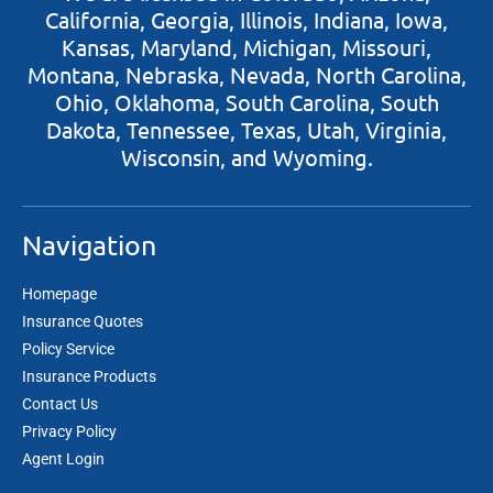
California, Georgia, Illinois, Indiana, Iowa,
Kansas, Maryland, Michigan, Missouri,
Montana, Nebraska, Nevada, North Carolina,
Ohio, Oklahoma, South Carolina, South
Dakota, Tennessee, Texas, Utah, Virginia,
Wisconsin, and Wyoming.
Navigation
Homepage
Insurance Quotes
Policy Service
Insurance Products
Contact Us
Privacy Policy
Agent Login