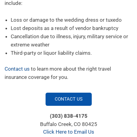
include:
Loss or damage to the wedding dress or tuxedo
Lost deposits as a result of vendor bankruptcy
Cancellation due to illness, injury, military service or
extreme weather
Third-party
or liquor liability claims.
Contact us
to learn more about the right travel
insurance coverage for you.
CONTACT US
(303) 838-4175
Buffalo Creek, CO 80425
Click Here to Email Us