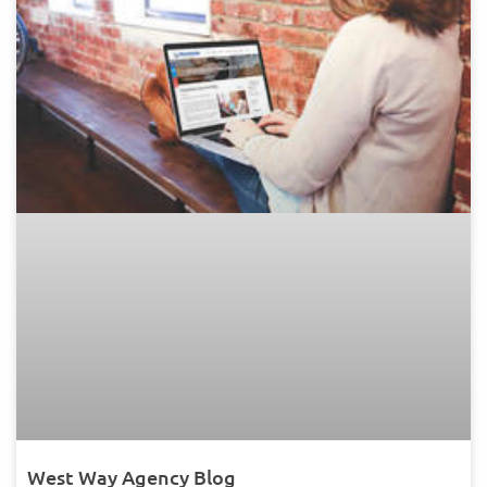
West Way Agency Blog