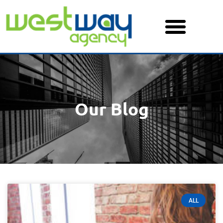
Skip
to
content
Our Blog
ALL