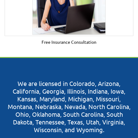
Free Insurance Consultation
​​We are licensed in Colorado, Arizona,
California, Georgia, Illinois, Indiana, Iowa,
Kansas, Maryland, Michigan, Missouri,
Montana, Nebraska, Nevada, North Carolina,
Ohio, Oklahoma, South Carolina, South
Dakota, Tennessee, Texas, Utah, Virginia,
Wisconsin, and Wyoming.