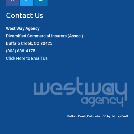
Contact Us
West Way Agency
Diversified Commercial Insurers (Assoc.)
Buffalo Creek, CO 80425
(303) 838-4175​
Click Here to Email Us
Buffalo Creek, Colorado.JPG
by
Jeffrey Beall