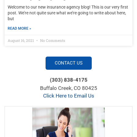
Welcome to our new insurance agency blog! This is our very first
post. We’re not quite sure what we’re going to write about here,
but
READ MORE »
August 16, 2021
No Comments
CONTACT US
(303) 838-4175
Buffalo Creek, CO 80425
Click Here to Email Us