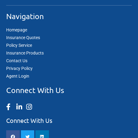
Navigation
Homepage
Insurance Quotes
Policy Service
Insurance Products
Contact Us
Privacy Policy
Agent Login
Connect With Us
Connect With Us