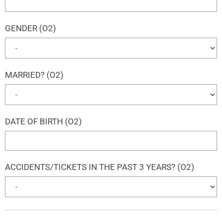
GENDER (O2)
MARRIED? (O2)
DATE OF BIRTH (O2)
ACCIDENTS/TICKETS IN THE PAST 3 YEARS? (O2)