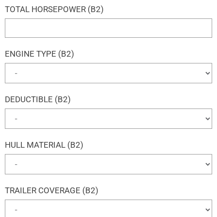
TOTAL HORSEPOWER (B2)
ENGINE TYPE (B2)
DEDUCTIBLE (B2)
HULL MATERIAL (B2)
TRAILER COVERAGE (B2)