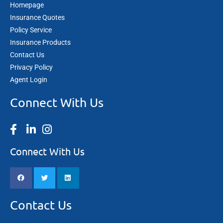
Homepage
Insurance Quotes
Policy Service
Insurance Products
Contact Us
Privacy Policy
Agent Login
Connect With Us
Connect With Us
Contact Us