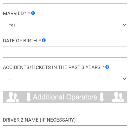
MARRIED?
DATE OF BIRTH
ACCIDENTS/TICKETS IN THE PAST 3 YEARS
DRIVER 2 NAME (IF NECESSARY)