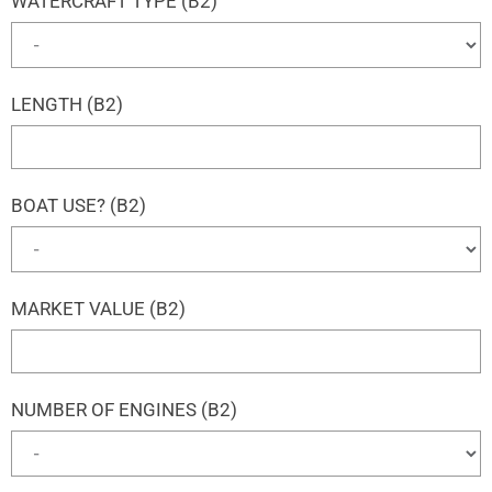
WATERCRAFT TYPE (B2)
LENGTH (B2)
BOAT USE? (B2)
MARKET VALUE (B2)
NUMBER OF ENGINES (B2)