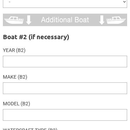
Boat #2 (if necessary)
YEAR (B2)
MAKE (B2)
MODEL (B2)