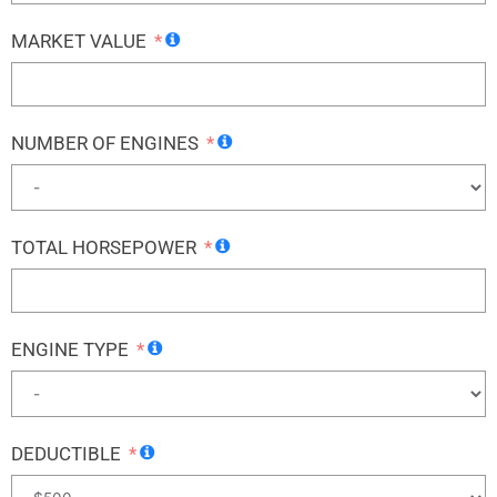
MARKET VALUE
NUMBER OF ENGINES
TOTAL HORSEPOWER
ENGINE TYPE
DEDUCTIBLE