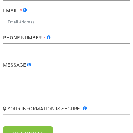
EMAIL
PHONE NUMBER
MESSAGE
🔒 YOUR INFORMATION IS SECURE.