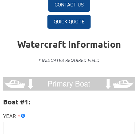
CONTACT US
QUICK QUOTE
Watercraft Information
* INDICATES REQUIRED FIELD
Boat #1:
YEAR