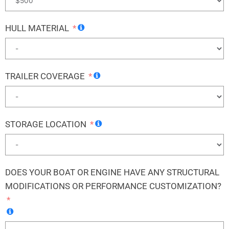
HULL MATERIAL
TRAILER COVERAGE
STORAGE LOCATION
DOES YOUR BOAT OR ENGINE HAVE ANY STRUCTURAL
MODIFICATIONS OR PERFORMANCE CUSTOMIZATION?