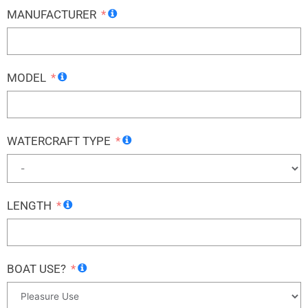
MANUFACTURER
MODEL
WATERCRAFT TYPE
LENGTH
BOAT USE?