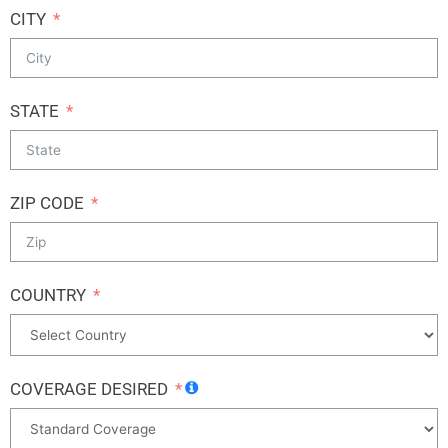
CITY
STATE
ZIP CODE
COUNTRY
COVERAGE DESIRED