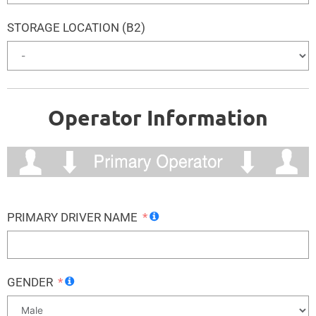
STORAGE LOCATION (B2)
Operator Information
PRIMARY DRIVER NAME
GENDER