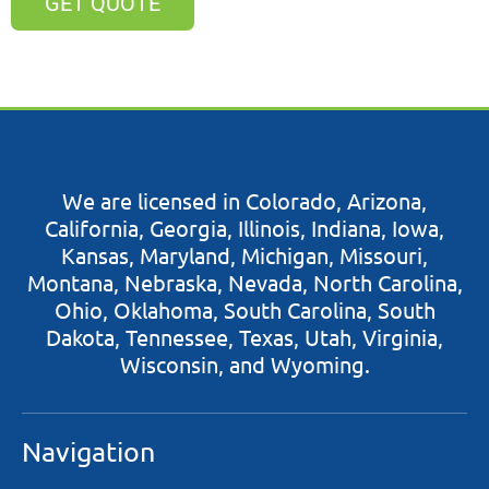
GET QUOTE
​​We are licensed in Colorado, Arizona,
California, Georgia, Illinois, Indiana, Iowa,
Kansas, Maryland, Michigan, Missouri,
Montana, Nebraska, Nevada, North Carolina,
Ohio, Oklahoma, South Carolina, South
Dakota, Tennessee, Texas, Utah, Virginia,
Wisconsin, and Wyoming.
Navigation