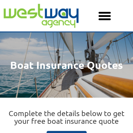
Skip
to
content
Boat Insurance Quotes
Complete the details below to get
your free boat insurance quote