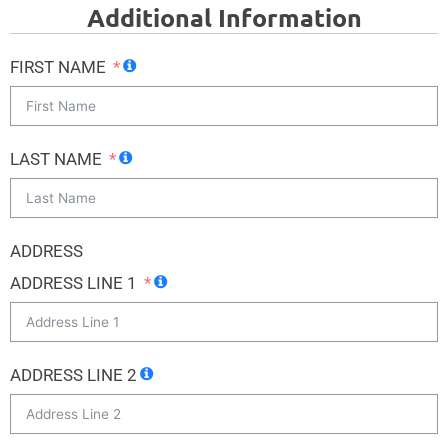
Additional Information
FIRST NAME
LAST NAME
ADDRESS
ADDRESS LINE 1
ADDRESS LINE 2