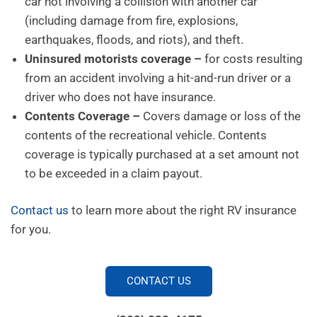
car not involving a collision with another car
(including damage from fire, explosions,
earthquakes, floods, and riots), and theft.
Uninsured motorists coverage –
for costs resulting
from an accident involving a hit-and-run driver or a
driver who does not have insurance.
Contents Coverage –
Covers damage or loss of the
contents of the recreational vehicle. Contents
coverage is typically purchased at a set amount not
to be exceeded in a claim payout.
Contact us
to learn more about the right RV insurance
for you.
CONTACT US