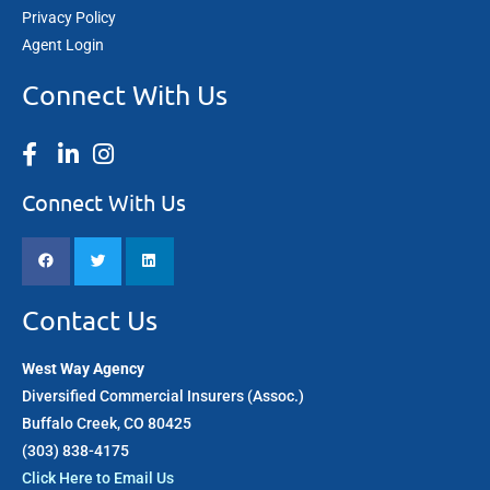
Privacy Policy
Agent Login
Connect With Us
Connect With Us
Contact Us
West Way Agency
Diversified Commercial Insurers (Assoc.)
Buffalo Creek, CO 80425
(303) 838-4175​
Click Here to Email Us