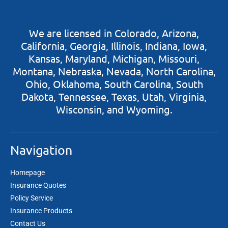
​​We are licensed in Colorado, Arizona,
California, Georgia, Illinois, Indiana, Iowa,
Kansas, Maryland, Michigan, Missouri,
Montana, Nebraska, Nevada, North Carolina,
Ohio, Oklahoma, South Carolina, South
Dakota, Tennessee, Texas, Utah, Virginia,
Wisconsin, and Wyoming.
Navigation
Homepage
Insurance Quotes
Policy Service
Insurance Products
Contact Us