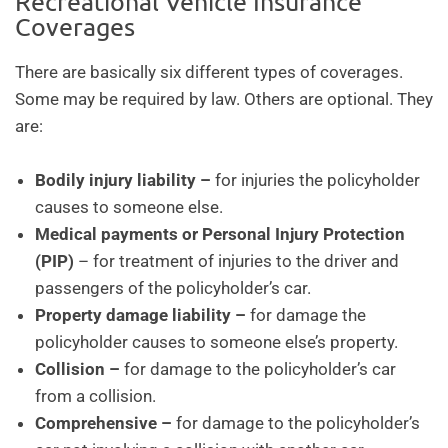
Recreational Vehicle Insurance
Coverages
There are basically six different types of coverages.
Some may be required by law. Others are optional. They
are:
Bodily injury liability –
for injuries the policyholder
causes to someone else.
Medical payments or Personal Injury Protection
(PIP)
– for treatment of injuries to the driver and
passengers of the policyholder’s car.
Property damage liability –
for damage the
policyholder causes to someone else’s property.
Collision –
for damage to the policyholder’s car
from a collision.
Comprehensive –
for damage to the policyholder’s