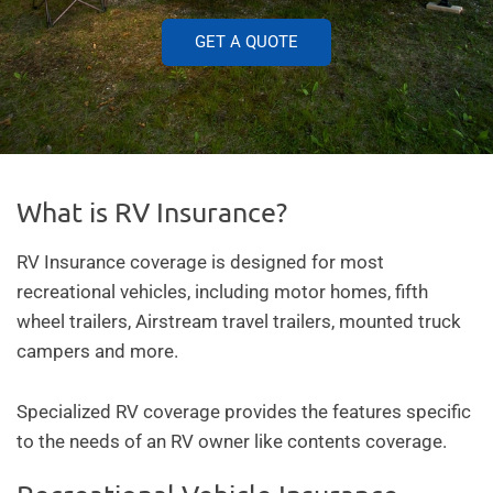
GET A QUOTE
What is RV Insurance?
RV Insurance coverage is designed for most
recreational vehicles, including motor homes, fifth
wheel trailers, Airstream travel trailers, mounted truck
campers and more.
Specialized RV coverage provides the features specific
to the needs of an RV owner like contents coverage.