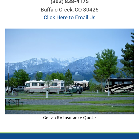
(303) 838-4175
Buffalo Creek, CO 80425
Click Here to Email Us
Get an RV Insurance Quote